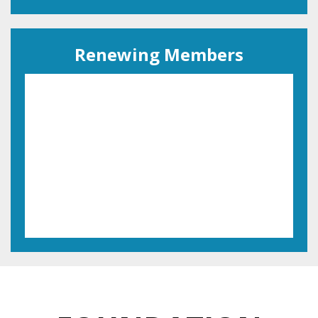
Renewing Members