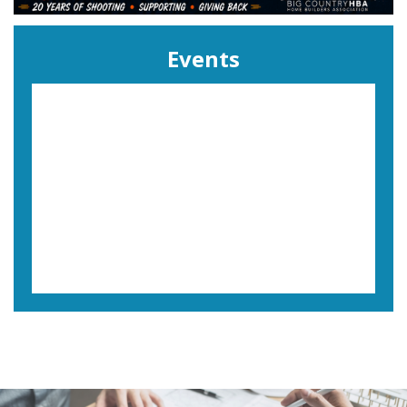
Events