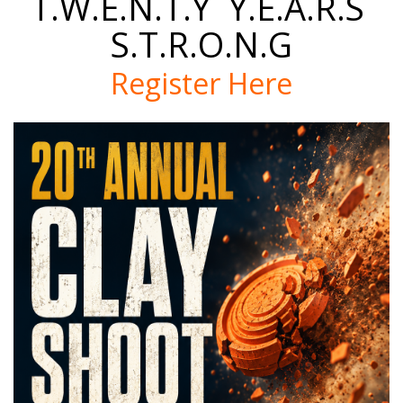
T.W.E.N.T.Y Y.E.A.R.S
S.T.R.O.N.G
Register Here