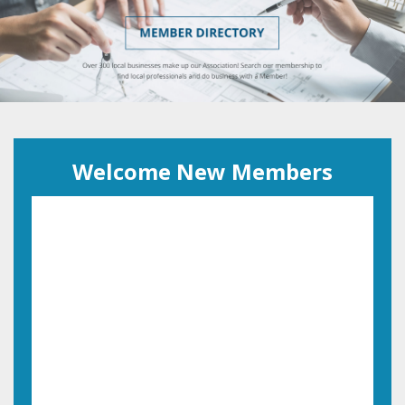
Welcome New Members