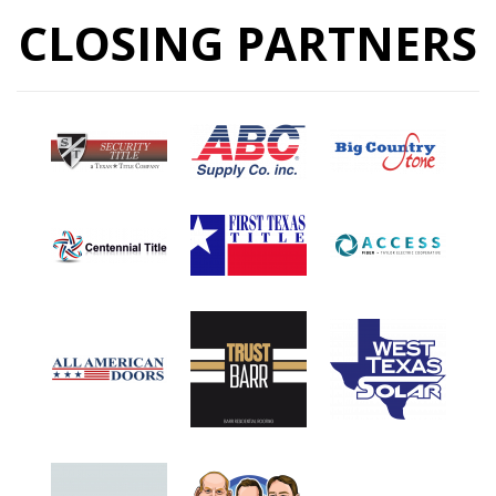
CLOSING PARTNERS