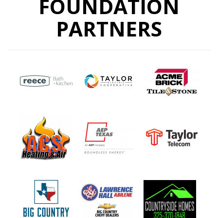
FOUNDATION
PARTNERS