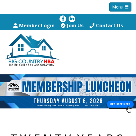
Menu
Member Login
Join Us
Contact Us