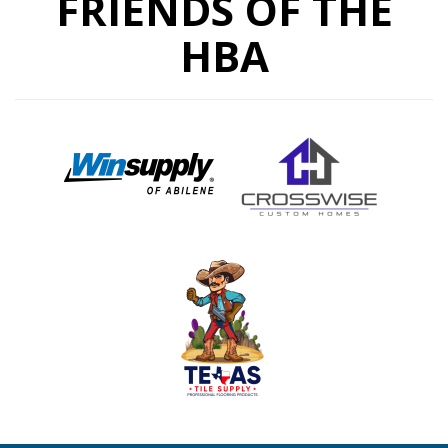
FRIENDS OF THE
HBA